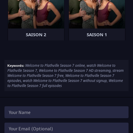
SAISON 2
SAISON 1
Welcome to Plathville Season 7 online, watch Welcome to
Keywords:
Plathville Season 7, Welcome to Plathville Season 7 HD streaming, stream
Welcome to Plathville Season 7 free, Welcome to Plathville Season 7
episodes, watch Welcome to Plathville Season 7 without signup, Welcome
to Plathville Season 7 full episodes