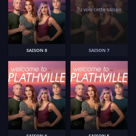
Tu vois cette saison
SAISON 8
SAISON 7
SAISON 6
SAISON 5