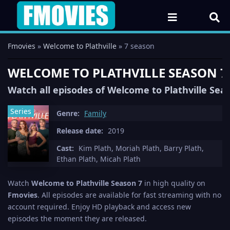
Fmovies
»
Welcome to Plathville
» 7 season
WELCOME TO PLATHVILLE SEASON 7
Watch all episodes of Welcome to Plathville Seas
Series
Genre:
Family
Release date:
2019
Cast:
Kim Plath, Moriah Plath, Barry Plath,
Ethan Plath, Micah Plath
Watch
Welcome to Plathville Season 7
in high quality on
Fmovies
. All episodes are available for fast streaming with no
account required. Enjoy HD playback and access new
episodes the moment they are released.