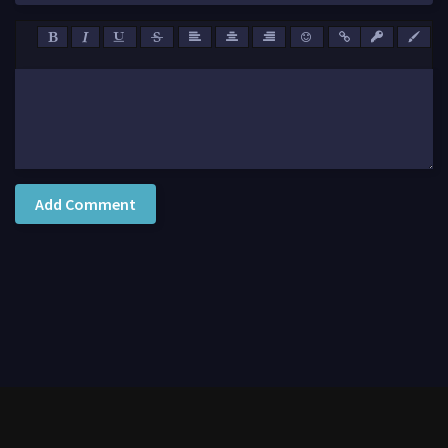
Add Comment