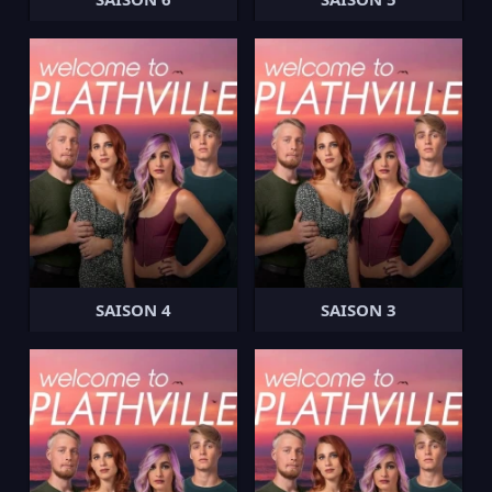
SAISON 4
SAISON 3