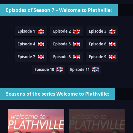
Episodes of Season 7 – Welcome to Plathville:
Episode 1
Episode 2
Episode 3
Episode 4
Episode 5
Episode 6
Episode 7
Episode 8
Episode 9
Episode 10
Episode 11
Seasons of the series Welcome to Plathville: